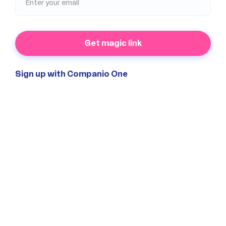
Get magic link
Sign up with Companio One