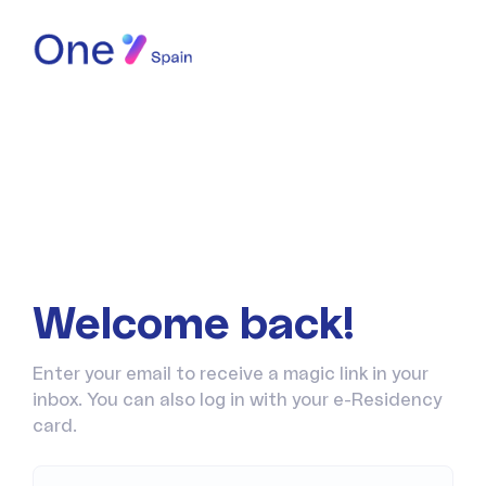
Welcome back!
Enter your email to receive a magic link in your
inbox. You can also log in with your e-Residency
card.